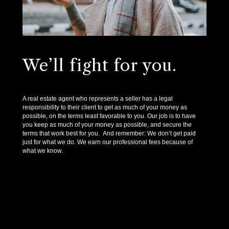
We’ll fight for you.
A real estate agent who represents a seller has a legal
responsibility to their client to get as much of your money as
possible, on the terms least favorable to you. Our job is to have
you keep as much of your money as possible, and secure the
terms that work best for you. And remember: We don’t get paid
just for what we do. We earn our professional fees because of
what we know.