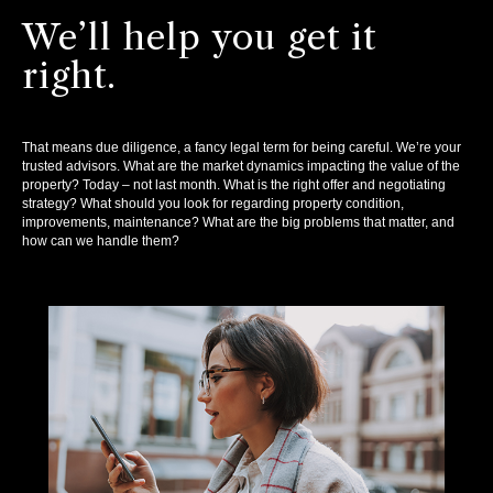
We’ll help you get it
right.
That means due diligence, a fancy legal term for being careful. We’re your
trusted advisors. What are the market dynamics impacting the value of the
property? Today – not last month. What is the right offer and negotiating
strategy? What should you look for regarding property condition,
improvements, maintenance? What are the big problems that matter, and
how can we handle them?