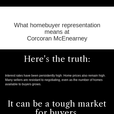
What homebuyer representation
means at
Corcoran McEnearney
Here's the truth:
Interest rates have been persistently high. Home prices also remain high.
Many sellers are resistant to negotiating, even as the number of homes
available to buyers grows.
It can be a tough market
for buyers.