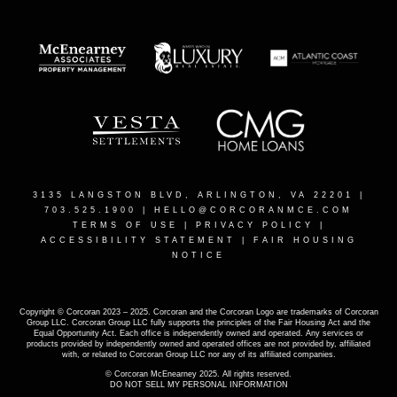
3135 LANGSTON BLVD, ARLINGTON, VA 22201
|
703.525.1900 |
HELLO@CORCORANMCE.COM
TERMS OF USE
|
PRIVACY POLICY
|
ACCESSIBILITY STATEMENT
|
FAIR HOUSING
NOTICE
Copyright © Corcoran 2023 – 2025. Corcoran and the Corcoran Logo are trademarks of Corcoran
Group LLC. Corcoran Group LLC fully supports the principles of the Fair Housing Act and the
Equal Opportunity Act. Each office is independently owned and operated. Any services or
products provided by independently owned and operated offices are not provided by, affiliated
with, or related to Corcoran Group LLC nor any of its affiliated companies.
© Corcoran McEnearney 2025. All rights reserved.
DO NOT SELL MY PERSONAL INFORMATION