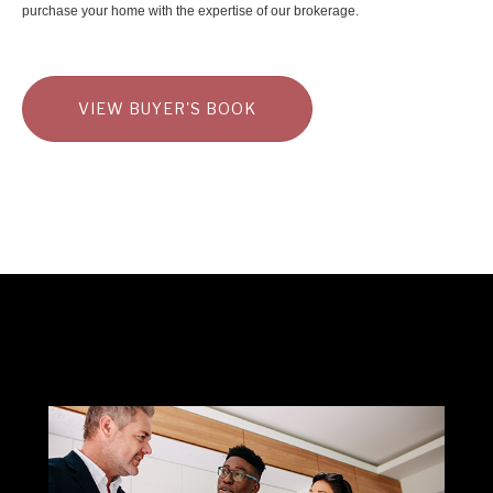
purchase your home with the expertise of our brokerage.
VIEW BUYER'S BOOK