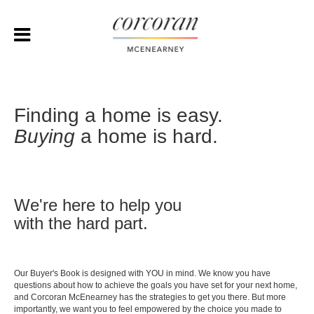
Finding a home is easy.
Buying
a home is hard.
We're here to help you
with the hard part.
Our Buyer's Book is designed with YOU in mind. We know you have
questions about how to achieve the goals you have set for your next home,
and Corcoran McEnearney has the strategies to get you there. But more
importantly, we want you to feel empowered by the choice you made to