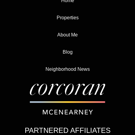
Home
Properties
About Me
Blog
Neighborhood News
PARTNERED AFFILIATES