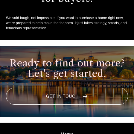
We said tough, not impossible. If you want to purchase a home right now,
we’re prepared to help make that happen. It just takes strategy, smarts, and
tenacious representation.
Ready to find out more?
Let's get started.
GET IN TOUCH