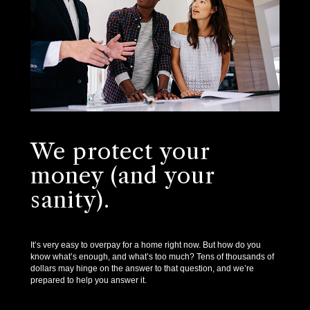
We protect your
money (and your
sanity).
It’s very easy to overpay for a home right now. But how do you
know what’s enough, and what’s too much? Tens of thousands of
dollars may hinge on the answer to that question, and we’re
prepared to help you answer it.