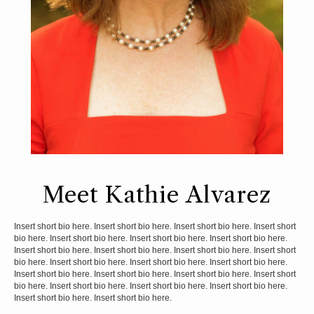
Meet Kathie Alvarez
Insert short bio here. Insert short bio here. Insert short bio here. Insert short
bio here. Insert short bio here. Insert short bio here. Insert short bio here.
Insert short bio here. Insert short bio here. Insert short bio here. Insert short
bio here. Insert short bio here. Insert short bio here. Insert short bio here.
Insert short bio here. Insert short bio here. Insert short bio here. Insert short
bio here. Insert short bio here. Insert short bio here. Insert short bio here.
Insert short bio here. Insert short bio here.