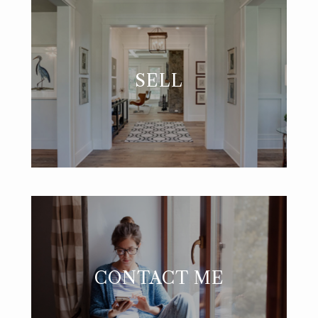
SELL
CONTACT ME