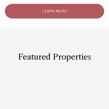
LEARN MORE
Featured Properties