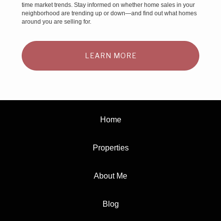
time market trends. Stay informed on whether home sales in your
neighborhood are trending up or down—and find out what homes
around you are selling for.
LEARN MORE
Home
Properties
About Me
Blog