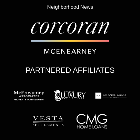
Neighborhood News
PARTNERED AFFILIATES