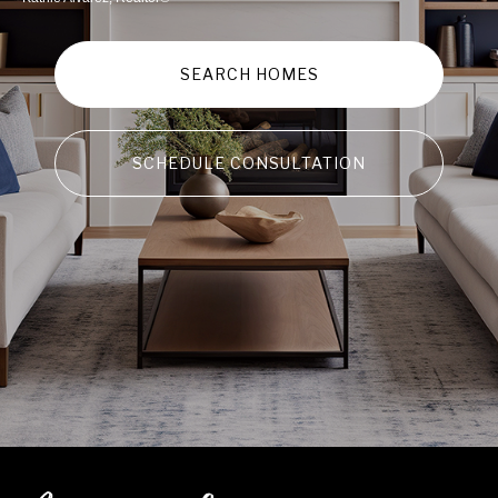
SEARCH HOMES
SCHEDULE CONSULTATION