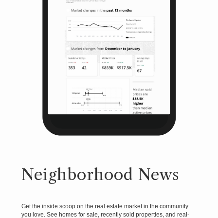
Neighborhood News
Get the inside scoop on the real estate market in the community
you love. See homes for sale, recently sold properties, and real-