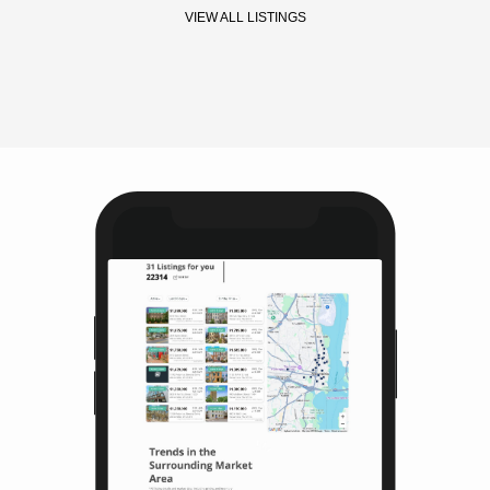
VIEW ALL LISTINGS