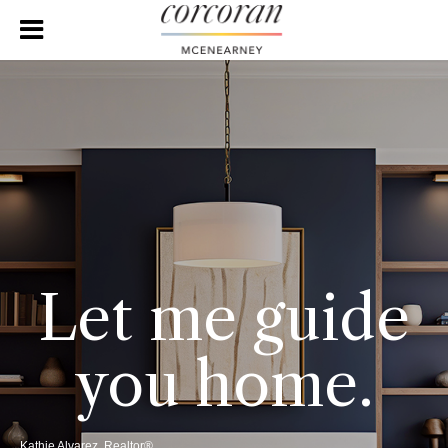
Let me guide
you home.
Kathie Alvarez, Realtor®