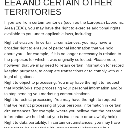
EEA AND CERTAIN OTHER
TERRITORIES
If you are from certain territories (such as the European Economic
Area (EEA)), you may have the right to exercise additional rights
available to you under applicable laws, including:
Right of erasure: In certain circumstances, you may have a
broader right to erasure of personal information that we hold
about you – for example, if it is no longer necessary in relation to
the purposes for which it was originally collected. Please note,
however, that we may need to retain certain information for record
keeping purposes, to complete transactions or to comply with our
legal obligations.
Right to object to processing: You may have the right to request
that MoxiWorks stop processing your personal information and/or
to stop sending you marketing communications.
Right to restrict processing: You may have the right to request
that we restrict processing of your personal information in certain
circumstances (for example, where you believe that the personal
information we hold about you is inaccurate or unlawfully held).
Right to data portability: In certain circumstances, you may have