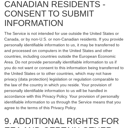
CANADIAN RESIDENTS -
CONSENT TO SUBMIT
INFORMATION
The Service is not intended for use outside the United States or
Canada, or by non-U.S. or non-Canadian residents. If you provide
personally identifiable information to us, it may be transferred to
and processed on computers in the United States and other
countries, including countries outside the European Economic
Area. Do not provide personally identifiable information to us if
you do not want or consent to this information being transferred to
the United States or to other countries, which may not have
privacy (data protection) legislation or regulation comparable to
the law of the country in which you reside. Your provision of
personally identifiable information to us will be handled in
accordance with this Privacy Policy. Your provision of personally
identifiable information to us through the Service means that you
agree to the terms of this Privacy Policy.
9. ADDITIONAL RIGHTS FOR