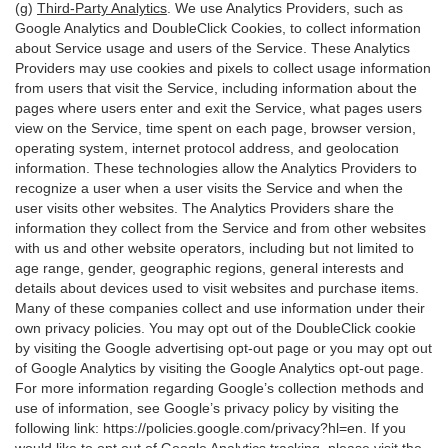
(g)
Third-Party Analytics
. We use Analytics Providers, such as
Google Analytics and DoubleClick Cookies, to collect information
about Service usage and users of the Service. These Analytics
Providers may use cookies and pixels to collect usage information
from users that visit the Service, including information about the
pages where users enter and exit the Service, what pages users
view on the Service, time spent on each page, browser version,
operating system, internet protocol address, and geolocation
information. These technologies allow the Analytics Providers to
recognize a user when a user visits the Service and when the
user visits other websites. The Analytics Providers share the
information they collect from the Service and from other websites
with us and other website operators, including but not limited to
age range, gender, geographic regions, general interests and
details about devices used to visit websites and purchase items.
Many of these companies collect and use information under their
own privacy policies. You may opt out of the DoubleClick cookie
by visiting the Google advertising opt-out page or you may opt out
of Google Analytics by visiting the Google Analytics opt-out page.
For more information regarding Google’s collection methods and
use of information, see Google’s privacy policy by visiting the
following link:
https://policies.google.com/privacy?hl=en
. If you