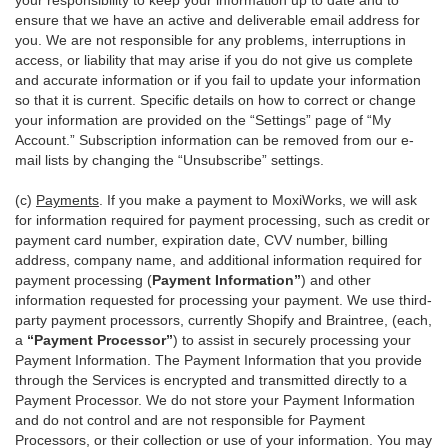
your responsibility to keep your information up to date and to
ensure that we have an active and deliverable email address for
you. We are not responsible for any problems, interruptions in
access, or liability that may arise if you do not give us complete
and accurate information or if you fail to update your information
so that it is current. Specific details on how to correct or change
your information are provided on the “Settings” page of “My
Account.” Subscription information can be removed from our e-
mail lists by changing the “Unsubscribe” settings.
(c)
Payments
. If you make a payment to MoxiWorks, we will ask
for information required for payment processing, such as credit or
payment card number, expiration date, CVV number, billing
address, company name, and additional information required for
payment processing (
Payment Information”
) and other
information requested for processing your payment. We use third-
party payment processors, currently Shopify and Braintree, (each,
a
“Payment Processor”
) to assist in securely processing your
Payment Information. The Payment Information that you provide
through the Services is encrypted and transmitted directly to a
Payment Processor. We do not store your Payment Information
and do not control and are not responsible for Payment
Processors, or their collection or use of your information. You may