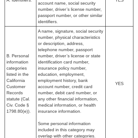
A. Identifiers.
YES
account name, social security
number, driver’s license number,
passport number, or other similar
identifiers.
A name, signature, social security
number, physical characteristics
or description, address,
telephone number, passport
B. Personal
number, driver’s license or state
information
identification card number,
categories
insurance policy number,
listed in the
education, employment,
California
employment history, bank
YES
Customer
account number, credit card
Records
number, debit card number, or
statute (Cal.
any other financial information,
Civ. Code §
medical information, or health
1798.80(e)).
insurance information.
Some personal information
included in this category may
overlap with other categories.