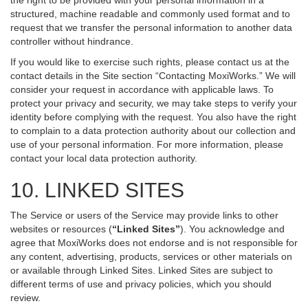
the right to be provided with your personal information in a
structured, machine readable and commonly used format and to
request that we transfer the personal information to another data
controller without hindrance.
If you would like to exercise such rights, please contact us at the
contact details in the Site section “Contacting MoxiWorks.” We will
consider your request in accordance with applicable laws. To
protect your privacy and security, we may take steps to verify your
identity before complying with the request. You also have the right
to complain to a data protection authority about our collection and
use of your personal information. For more information, please
contact your local data protection authority.
10. LINKED SITES
The Service or users of the Service may provide links to other
websites or resources (
“Linked Sites”
). You acknowledge and
agree that MoxiWorks does not endorse and is not responsible for
any content, advertising, products, services or other materials on
or available through Linked Sites. Linked Sites are subject to
different terms of use and privacy policies, which you should
review.