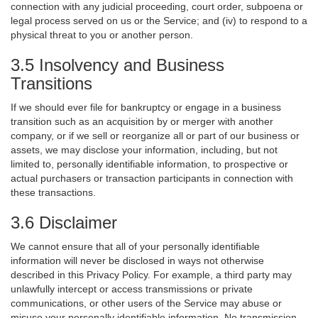
connection with any judicial proceeding, court order, subpoena or
legal process served on us or the Service; and (iv) to respond to a
physical threat to you or another person.
3.5 Insolvency and Business
Transitions
If we should ever file for bankruptcy or engage in a business
transition such as an acquisition by or merger with another
company, or if we sell or reorganize all or part of our business or
assets, we may disclose your information, including, but not
limited to, personally identifiable information, to prospective or
actual purchasers or transaction participants in connection with
these transactions.
3.6 Disclaimer
We cannot ensure that all of your personally identifiable
information will never be disclosed in ways not otherwise
described in this Privacy Policy. For example, a third party may
unlawfully intercept or access transmissions or private
communications, or other users of the Service may abuse or
misuse your personally identifiable information. No transmission