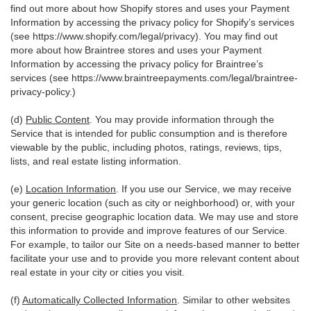
find out more about how Shopify stores and uses your Payment
Information by accessing the privacy policy for Shopify’s services
(see
https://www.shopify.com/legal/privacy
). You may find out
more about how Braintree stores and uses your Payment
Information by accessing the privacy policy for Braintree’s
services (see
https://www.braintreepayments.com/legal/braintree-
privacy-policy
.)
(d)
Public Content
. You may provide information through the
Service that is intended for public consumption and is therefore
viewable by the public, including photos, ratings, reviews, tips,
lists, and real estate listing information.
(e)
Location Information
. If you use our Service, we may receive
your generic location (such as city or neighborhood) or, with your
consent, precise geographic location data. We may use and store
this information to provide and improve features of our Service.
For example, to tailor our Site on a needs-based manner to better
facilitate your use and to provide you more relevant content about
real estate in your city or cities you visit.
(f)
Automatically Collected Information
. Similar to other websites