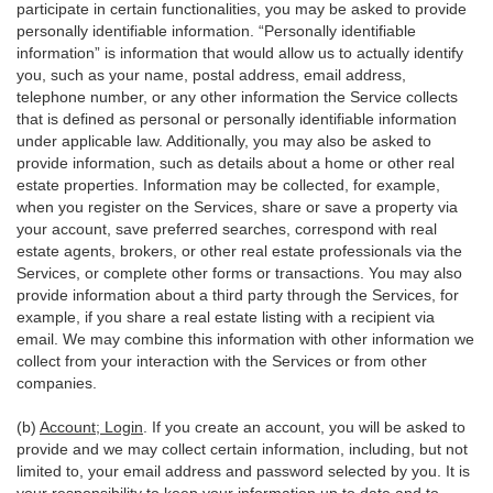
participate in certain functionalities, you may be asked to provide
personally identifiable information. “Personally identifiable
information” is information that would allow us to actually identify
you, such as your name, postal address, email address,
telephone number, or any other information the Service collects
that is defined as personal or personally identifiable information
under applicable law. Additionally, you may also be asked to
provide information, such as details about a home or other real
estate properties. Information may be collected, for example,
when you register on the Services, share or save a property via
your account, save preferred searches, correspond with real
estate agents, brokers, or other real estate professionals via the
Services, or complete other forms or transactions. You may also
provide information about a third party through the Services, for
example, if you share a real estate listing with a recipient via
email. We may combine this information with other information we
collect from your interaction with the Services or from other
companies.
(b)
Account; Login
. If you create an account, you will be asked to
provide and we may collect certain information, including, but not
limited to, your email address and password selected by you. It is