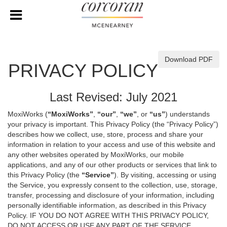
Download PDF
PRIVACY POLICY
Last Revised: July 2021
MoxiWorks (
“MoxiWorks”
,
“our”
,
“we”
, or
“us”
) understands
your privacy is important. This Privacy Policy (the “Privacy Policy”)
describes how we collect, use, store, process and share your
information in relation to your access and use of this website and
any other websites operated by MoxiWorks, our mobile
applications, and any of our other products or services that link to
this Privacy Policy (the
“Service”
). By visiting, accessing or using
the Service, you expressly consent to the collection, use, storage,
transfer, processing and disclosure of your information, including
personally identifiable information, as described in this Privacy
Policy. IF YOU DO NOT AGREE WITH THIS PRIVACY POLICY,
DO NOT ACCESS OR USE ANY PART OF THE SERVICE,