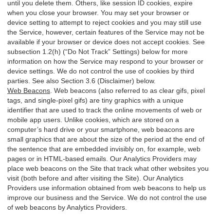
until you delete them. Others, like session ID cookies, expire
when you close your browser. You may set your browser or
device setting to attempt to reject cookies and you may still use
the Service, however, certain features of the Service may not be
available if your browser or device does not accept cookies. See
subsection 1.2(h) (“Do Not Track” Settings) below for more
information on how the Service may respond to your browser or
device settings. We do not control the use of cookies by third
parties. See also Section 3.6 (Disclaimer) below.
Web Beacons
. Web beacons (also referred to as clear gifs, pixel
tags, and single-pixel gifs) are tiny graphics with a unique
identifier that are used to track the online movements of web or
mobile app users. Unlike cookies, which are stored on a
computer’s hard drive or your smartphone, web beacons are
small graphics that are about the size of the period at the end of
the sentence that are embedded invisibly on, for example, web
pages or in HTML-based emails. Our Analytics Providers may
place web beacons on the Site that track what other websites you
visit (both before and after visiting the Site). Our Analytics
Providers use information obtained from web beacons to help us
improve our business and the Service. We do not control the use
of web beacons by Analytics Providers.