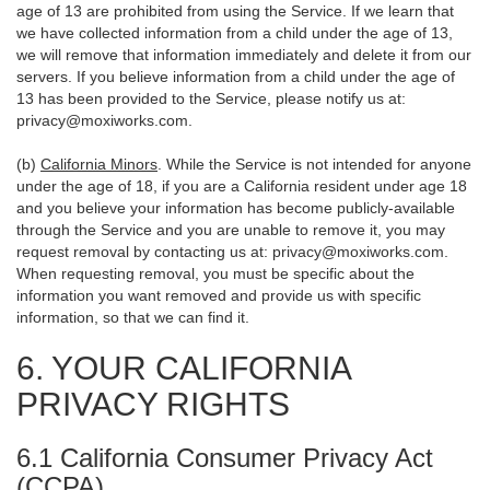
age of 13 are prohibited from using the Service. If we learn that
we have collected information from a child under the age of 13,
we will remove that information immediately and delete it from our
servers. If you believe information from a child under the age of
13 has been provided to the Service, please notify us at:
privacy@moxiworks.com
.
(b)
California Minors
. While the Service is not intended for anyone
under the age of 18, if you are a California resident under age 18
and you believe your information has become publicly-available
through the Service and you are unable to remove it, you may
request removal by contacting us at:
privacy@moxiworks.com
.
When requesting removal, you must be specific about the
information you want removed and provide us with specific
information, so that we can find it.
6. YOUR CALIFORNIA
PRIVACY RIGHTS
6.1 California Consumer Privacy Act
(CCPA)