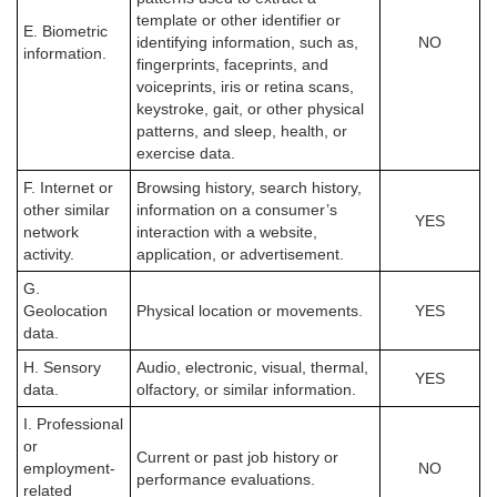
template or other identifier or
E. Biometric
identifying information, such as,
NO
information.
fingerprints, faceprints, and
voiceprints, iris or retina scans,
keystroke, gait, or other physical
patterns, and sleep, health, or
exercise data.
F. Internet or
Browsing history, search history,
other similar
information on a consumer’s
YES
network
interaction with a website,
activity.
application, or advertisement.
G.
Geolocation
Physical location or movements.
YES
data.
H. Sensory
Audio, electronic, visual, thermal,
YES
data.
olfactory, or similar information.
I. Professional
or
Current or past job history or
employment-
NO
performance evaluations.
related