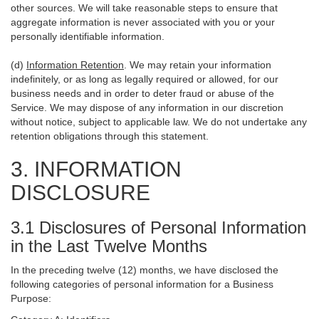
other sources. We will take reasonable steps to ensure that
aggregate information is never associated with you or your
personally identifiable information.
(d)
Information Retention
. We may retain your information
indefinitely, or as long as legally required or allowed, for our
business needs and in order to deter fraud or abuse of the
Service. We may dispose of any information in our discretion
without notice, subject to applicable law. We do not undertake any
retention obligations through this statement.
3. INFORMATION
DISCLOSURE
3.1 Disclosures of Personal Information
in the Last Twelve Months
In the preceding twelve (12) months, we have disclosed the
following categories of personal information for a Business
Purpose: