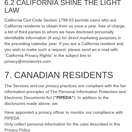
6.2 CALIFORNIA SHINE THE LIGHT
LAW
California Civil Code Section 1798.83 permits users who are
California residents to obtain from us once a year, free of charge,
a list of third parties to whom we have disclosed personally
identifiable information (if any) for direct marketing purposes in
the preceding calendar year. If you are a California resident and
you wish to make such a request, please send an e-mail with
“California Privacy Rights” in the subject line to
privacy@moxiworks.com
.
7. CANADIAN RESIDENTS
The Services and our privacy practices are compliant with the fair
information principles of The Personal Information Protection and
Electronic Documents Act (
“PIPEDA”
). In addition to the
disclosures made above, we:
Have appointed a privacy officer to monitor our compliance with
PIPEDA.
Only collect personal information for the uses described in this
Privacy Policy.