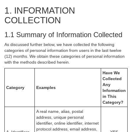
1. INFORMATION
COLLECTION
1.1 Summary of Information Collected
As discussed further below, we have collected the following
categories of personal information from users in the last twelve
(12) months. We obtain these categories of personal information
with the methods described herein.
Have We
Collected
Any
Category
Examples
Information
in This
Category?
A real name, alias, postal
address, unique personal
identifier, online identifier, internet
protocol address, email address,