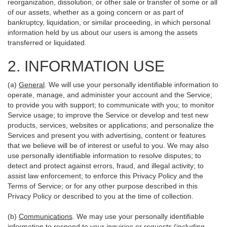
reorganization, dissolution, or other sale or transfer of some or all
of our assets, whether as a going concern or as part of
bankruptcy, liquidation, or similar proceeding, in which personal
information held by us about our users is among the assets
transferred or liquidated.
2. INFORMATION USE
(a)
General
. We will use your personally identifiable information to
operate, manage, and administer your account and the Service;
to provide you with support; to communicate with you; to monitor
Service usage; to improve the Service or develop and test new
products, services, websites or applications; and personalize the
Services and present you with advertising, content or features
that we believe will be of interest or useful to you. We may also
use personally identifiable information to resolve disputes; to
detect and protect against errors, fraud, and illegal activity; to
assist law enforcement; to enforce this Privacy Policy and the
Terms of Service; or for any other purpose described in this
Privacy Policy or described to you at the time of collection.
(b)
Communications
. We may use your personally identifiable
information to respond to your inquiries or requests (including