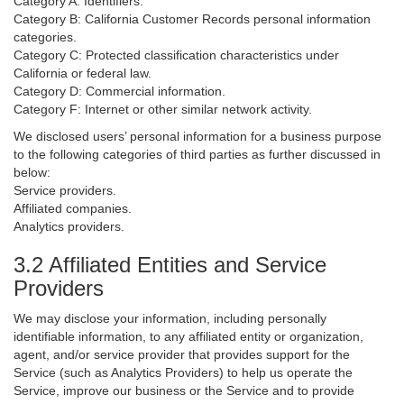
Category A: Identifiers.
Category B: California Customer Records personal information
categories.
Category C: Protected classification characteristics under
California or federal law.
Category D: Commercial information.
Category F: Internet or other similar network activity.
We disclosed users’ personal information for a business purpose
to the following categories of third parties as further discussed in
below:
Service providers.
Affiliated companies.
Analytics providers.
3.2 Affiliated Entities and Service
Providers
We may disclose your information, including personally
identifiable information, to any affiliated entity or organization,
agent, and/or service provider that provides support for the
Service (such as Analytics Providers) to help us operate the
Service, improve our business or the Service and to provide