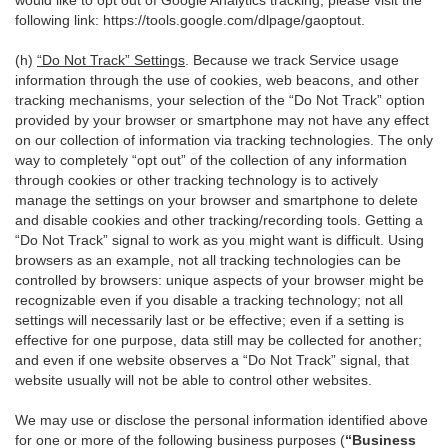
would like to opt out of Google Analytics tracking, please visit the
following link:
https://tools.google.com/dlpage/gaoptout
.
(h)
“Do Not Track” Settings
. Because we track Service usage
information through the use of cookies, web beacons, and other
tracking mechanisms, your selection of the “Do Not Track” option
provided by your browser or smartphone may not have any effect
on our collection of information via tracking technologies. The only
way to completely “opt out” of the collection of any information
through cookies or other tracking technology is to actively
manage the settings on your browser and smartphone to delete
and disable cookies and other tracking/recording tools. Getting a
“Do Not Track” signal to work as you might want is difficult. Using
browsers as an example, not all tracking technologies can be
controlled by browsers: unique aspects of your browser might be
recognizable even if you disable a tracking technology; not all
settings will necessarily last or be effective; even if a setting is
effective for one purpose, data still may be collected for another;
and even if one website observes a “Do Not Track” signal, that
website usually will not be able to control other websites.
We may use or disclose the personal information identified above
for one or more of the following business purposes (
“Business