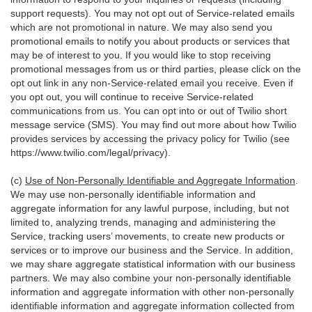
support requests). You may not opt out of Service-related emails
which are not promotional in nature. We may also send you
promotional emails to notify you about products or services that
may be of interest to you. If you would like to stop receiving
promotional messages from us or third parties, please click on the
opt out link in any non-Service-related email you receive. Even if
you opt out, you will continue to receive Service-related
communications from us. You can opt into or out of Twilio short
message service (SMS). You may find out more about how Twilio
provides services by accessing the privacy policy for Twilio (see
https://www.twilio.com/legal/privacy
).
(c)
Use of Non-Personally Identifiable and Aggregate Information
.
We may use non-personally identifiable information and
aggregate information for any lawful purpose, including, but not
limited to, analyzing trends, managing and administering the
Service, tracking users’ movements, to create new products or
services or to improve our business and the Service. In addition,
we may share aggregate statistical information with our business
partners. We may also combine your non-personally identifiable
information and aggregate information with other non-personally
identifiable information and aggregate information collected from