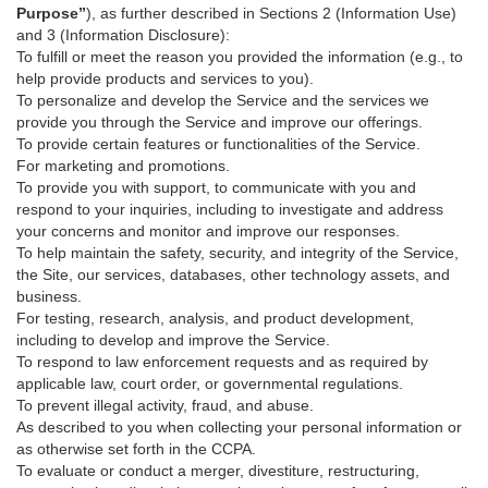
Purpose”
), as further described in Sections 2 (Information Use)
and 3 (Information Disclosure):
To fulfill or meet the reason you provided the information (e.g., to
help provide products and services to you).
To personalize and develop the Service and the services we
provide you through the Service and improve our offerings.
To provide certain features or functionalities of the Service.
For marketing and promotions.
To provide you with support, to communicate with you and
respond to your inquiries, including to investigate and address
your concerns and monitor and improve our responses.
To help maintain the safety, security, and integrity of the Service,
the Site, our services, databases, other technology assets, and
business.
For testing, research, analysis, and product development,
including to develop and improve the Service.
To respond to law enforcement requests and as required by
applicable law, court order, or governmental regulations.
To prevent illegal activity, fraud, and abuse.
As described to you when collecting your personal information or
as otherwise set forth in the CCPA.
To evaluate or conduct a merger, divestiture, restructuring,