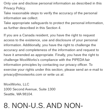
Only use and disclose personal information as described in this
Privacy Policy.
Take reasonable steps to verify the accuracy of the personal
information we collect.
Take appropriate safeguards to protect the personal information,
as further described in this Section 4.
If you are a Canada resident, you have the right to request
access to the existence, use and disclosure of your personal
information. Additionally, you have the right to challenge the
accuracy and completeness of the information and request to
have it amended as appropriate. Finally, you have the right to
challenge MoxiWorks’s compliance with the PIPEDA fair
information principles by contacting our privacy officer. To
exercise your rights under this section, please send an e-mail to
privacy@moxiworks.com
or write us at:
MoxiWorks, LLC
1000 Second Avenue, Suite 1300
Seattle, WA 98104.
8. NON-U.S. AND NON-