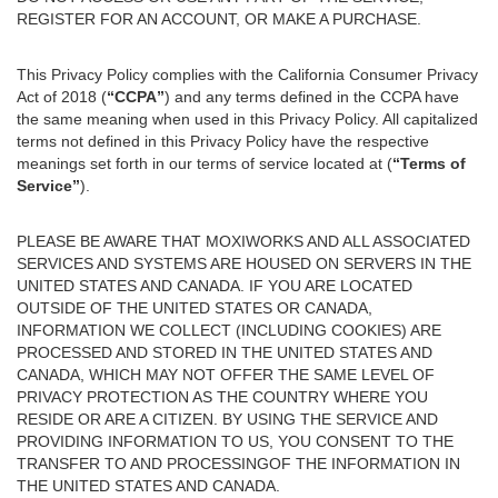
REGISTER FOR AN ACCOUNT, OR MAKE A PURCHASE.
This Privacy Policy complies with the California Consumer Privacy
Act of 2018 (
“CCPA”
) and any terms defined in the CCPA have
the same meaning when used in this Privacy Policy. All capitalized
terms not defined in this Privacy Policy have the respective
meanings set forth in our terms of service located at (
“Terms of
Service”
).
PLEASE BE AWARE THAT MOXIWORKS AND ALL ASSOCIATED
SERVICES AND SYSTEMS ARE HOUSED ON SERVERS IN THE
UNITED STATES AND CANADA. IF YOU ARE LOCATED
OUTSIDE OF THE UNITED STATES OR CANADA,
INFORMATION WE COLLECT (INCLUDING COOKIES) ARE
PROCESSED AND STORED IN THE UNITED STATES AND
CANADA, WHICH MAY NOT OFFER THE SAME LEVEL OF
PRIVACY PROTECTION AS THE COUNTRY WHERE YOU
RESIDE OR ARE A CITIZEN. BY USING THE SERVICE AND
PROVIDING INFORMATION TO US, YOU CONSENT TO THE
TRANSFER TO AND PROCESSINGOF THE INFORMATION IN
THE UNITED STATES AND CANADA.