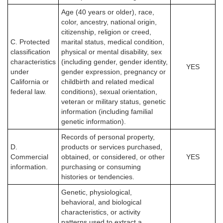
Age (40 years or older), race,
color, ancestry, national origin,
citizenship, religion or creed,
C. Protected
marital status, medical condition,
classification
physical or mental disability, sex
characteristics
(including gender, gender identity,
YES
under
gender expression, pregnancy or
California or
childbirth and related medical
federal law.
conditions), sexual orientation,
veteran or military status, genetic
information (including familial
genetic information).
Records of personal property,
D.
products or services purchased,
Commercial
obtained, or considered, or other
YES
information.
purchasing or consuming
histories or tendencies.
Genetic, physiological,
behavioral, and biological
characteristics, or activity
patterns used to extract a