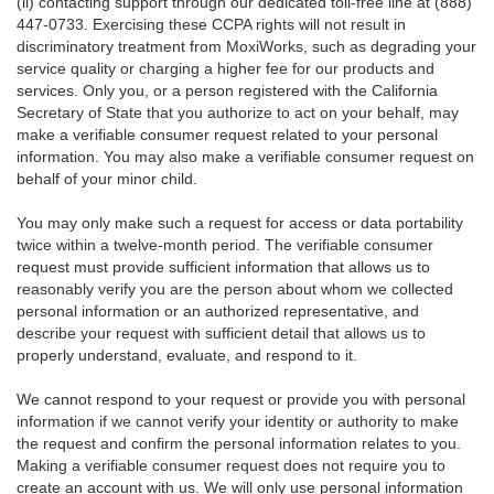
(ii) contacting support through our dedicated toll-free line at (888)
447-0733. Exercising these CCPA rights will not result in
discriminatory treatment from MoxiWorks, such as degrading your
service quality or charging a higher fee for our products and
services. Only you, or a person registered with the California
Secretary of State that you authorize to act on your behalf, may
make a verifiable consumer request related to your personal
information. You may also make a verifiable consumer request on
behalf of your minor child.
You may only make such a request for access or data portability
twice within a twelve-month period. The verifiable consumer
request must provide sufficient information that allows us to
reasonably verify you are the person about whom we collected
personal information or an authorized representative, and
describe your request with sufficient detail that allows us to
properly understand, evaluate, and respond to it.
We cannot respond to your request or provide you with personal
information if we cannot verify your identity or authority to make
the request and confirm the personal information relates to you.
Making a verifiable consumer request does not require you to
create an account with us. We will only use personal information