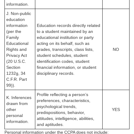
information.
J. Non-public
education
information
Education records directly related
(per the
to a student maintained by an
Family
educational institution or party
Educational
acting on its behalf, such as
Rights and
grades, transcripts, class lists,
NO
Privacy Act
student schedules, student
(20 U.S.C.
identification codes, student
Section
financial information, or student
1232g, 34
disciplinary records.
C.F.R. Part
99)).
Profile reflecting a person’s
K. Inferences
preferences, characteristics,
drawn from
psychological trends,
other
YES
predispositions, behavior,
personal
attitudes, intelligence, abilities,
information.
and aptitudes.
Personal information under the CCPA
does not
include: