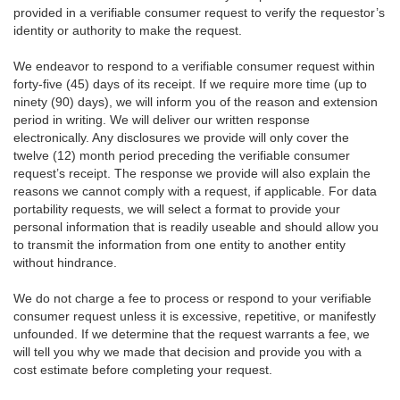
provided in a verifiable consumer request to verify the requestor’s
identity or authority to make the request.
We endeavor to respond to a verifiable consumer request within
forty-five (45) days of its receipt. If we require more time (up to
ninety (90) days), we will inform you of the reason and extension
period in writing. We will deliver our written response
electronically. Any disclosures we provide will only cover the
twelve (12) month period preceding the verifiable consumer
request’s receipt. The response we provide will also explain the
reasons we cannot comply with a request, if applicable. For data
portability requests, we will select a format to provide your
personal information that is readily useable and should allow you
to transmit the information from one entity to another entity
without hindrance.
We do not charge a fee to process or respond to your verifiable
consumer request unless it is excessive, repetitive, or manifestly
unfounded. If we determine that the request warrants a fee, we
will tell you why we made that decision and provide you with a
cost estimate before completing your request.