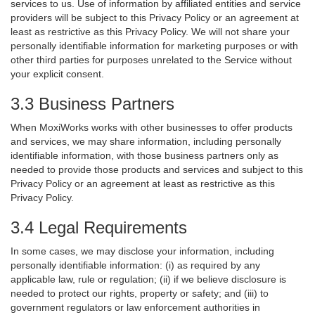
services to us. Use of information by affiliated entities and service
providers will be subject to this Privacy Policy or an agreement at
least as restrictive as this Privacy Policy. We will not share your
personally identifiable information for marketing purposes or with
other third parties for purposes unrelated to the Service without
your explicit consent.
3.3 Business Partners
When MoxiWorks works with other businesses to offer products
and services, we may share information, including personally
identifiable information, with those business partners only as
needed to provide those products and services and subject to this
Privacy Policy or an agreement at least as restrictive as this
Privacy Policy.
3.4 Legal Requirements
In some cases, we may disclose your information, including
personally identifiable information: (i) as required by any
applicable law, rule or regulation; (ii) if we believe disclosure is
needed to protect our rights, property or safety; and (iii) to
government regulators or law enforcement authorities in