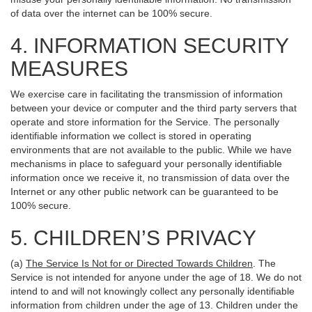
of data over the internet can be 100% secure.
4. INFORMATION SECURITY
MEASURES
We exercise care in facilitating the transmission of information
between your device or computer and the third party servers that
operate and store information for the Service. The personally
identifiable information we collect is stored in operating
environments that are not available to the public. While we have
mechanisms in place to safeguard your personally identifiable
information once we receive it, no transmission of data over the
Internet or any other public network can be guaranteed to be
100% secure.
5. CHILDREN’S PRIVACY
(a)
The Service Is Not for or Directed Towards Children
. The
Service is not intended for anyone under the age of 18. We do not
intend to and will not knowingly collect any personally identifiable
information from children under the age of 13. Children under the