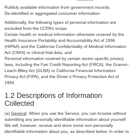
Publicly available information from government records.
De-identified or aggregated consumer information.
Additionally, the following types of personal information are
excluded from the CCPA’s scope:
Certain health or medical information otherwise covered by the
Health Insurance Portability and Accountability Act of 1996
(HIPAA) and the California Confidentiality of Medical Information
Act (CMIA) or clinical trial data; and
Personal information covered by certain sector-specific privacy
laws, including the Fair Credit Reporting Act (FRCA), the Gramm-
Leach-Bliley Act (GLBA) or California Financial Information
Privacy Act (FIPA), and the Driver’s Privacy Protection Act of
1994.
1.2 Descriptions of Information
Collected
(a)
General
. When you use the Service, you can browse without
submitting any personally identifiable information about yourself.
We will, however, receive and store some non-personally
identifiable information about you, as described below. In order to