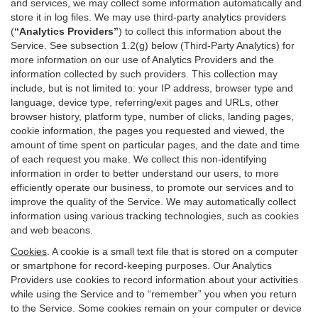
and services, we may collect some information automatically and
store it in log files. We may use third-party analytics providers
(
“Analytics Providers”
) to collect this information about the
Service. See subsection 1.2(g) below (Third-Party Analytics) for
more information on our use of Analytics Providers and the
information collected by such providers. This collection may
include, but is not limited to: your IP address, browser type and
language, device type, referring/exit pages and URLs, other
browser history, platform type, number of clicks, landing pages,
cookie information, the pages you requested and viewed, the
amount of time spent on particular pages, and the date and time
of each request you make. We collect this non-identifying
information in order to better understand our users, to more
efficiently operate our business, to promote our services and to
improve the quality of the Service. We may automatically collect
information using various tracking technologies, such as cookies
and web beacons.
Cookies
. A cookie is a small text file that is stored on a computer
or smartphone for record-keeping purposes. Our Analytics
Providers use cookies to record information about your activities
while using the Service and to “remember” you when you return
to the Service. Some cookies remain on your computer or device