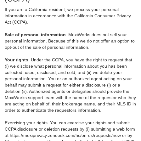
If you are a California resident, we process your personal
information in accordance with the California Consumer Privacy
Act (CCPA).
Sale of personal information
. MoxiWorks does not sell your
personal information. Because of this we do not offer an option to
opt-out of the sale of personal information.
Your rights
. Under the CCPA, you have the right to request that
(i) we disclose what personal information about you has been
collected, used, disclosed, and sold, and (ii) we delete your
personal information. You or an authorized agent acting on your
behalf may submit a request for either a disclosure (i) or a
deletion (ii). Authorized agents or delegates should provide the
MoxiWorks support team with the name of the requestor who they
are acting on behalf of, their brokerage name, and their MLS ID in
order to authenticate the requestors information.
Exercising your rights. You can exercise your rights and submit
CCPA disclosure or deletion requests by (i) submitting a web form
at
https://moxiprivacy.zendesk.com/hc/en-us/requests/new
or by